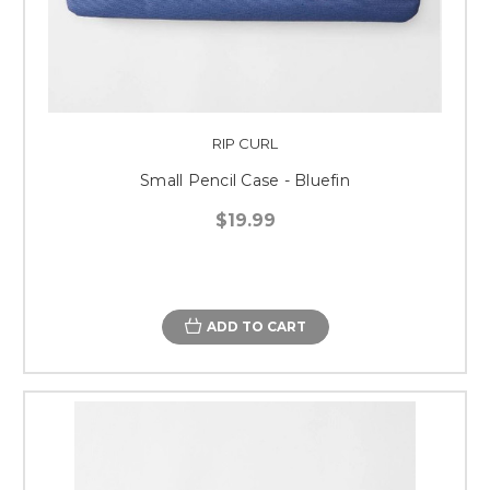
RIP CURL
Small Pencil Case - Bluefin
$19.99
ADD TO CART