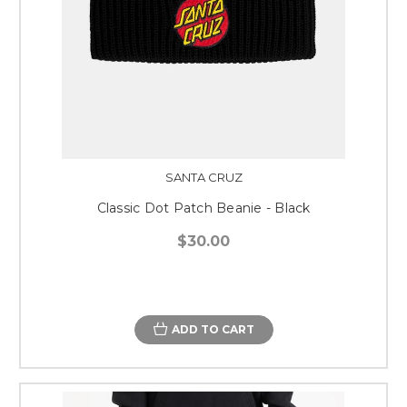
SANTA CRUZ
Classic Dot Patch Beanie - Black
$30.00
ADD TO CART