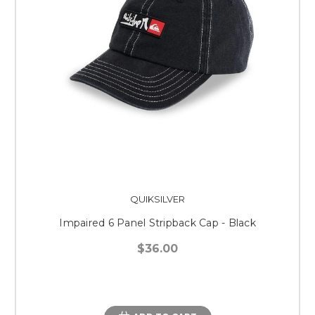
QUIKSILVER
Impaired 6 Panel Stripback Cap - Black
$36.00