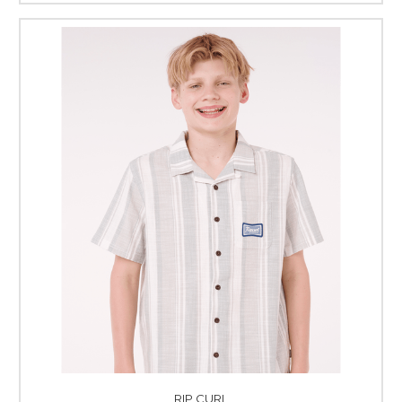
RIP CURL