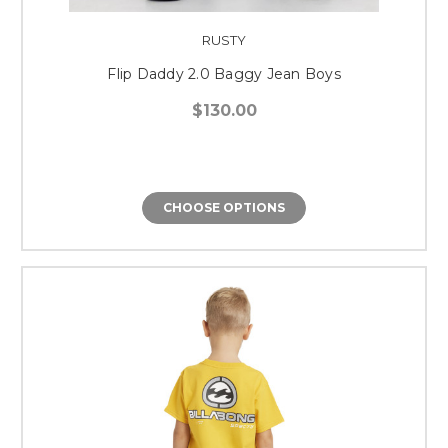
RUSTY
Flip Daddy 2.0 Baggy Jean Boys
$130.00
CHOOSE OPTIONS