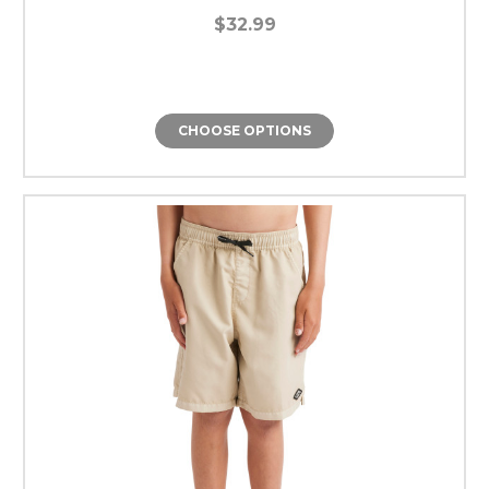
$32.99
CHOOSE OPTIONS