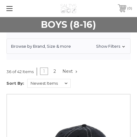
0
BOYS (8-16)
Browse by Brand, Size & more
Show Filters
1
2
Next
36 of 42 Items
Sort By: