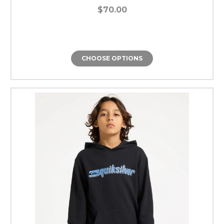
$70.00
CHOOSE OPTIONS