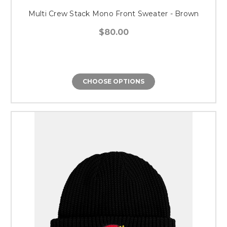
Multi Crew Stack Mono Front Sweater - Brown
$80.00
CHOOSE OPTIONS