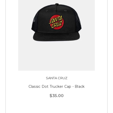
SANTA CRUZ
Classic Dot Trucker Cap - Black
$35.00