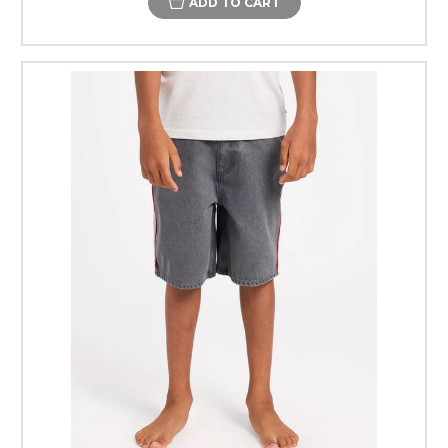
ADD TO CART