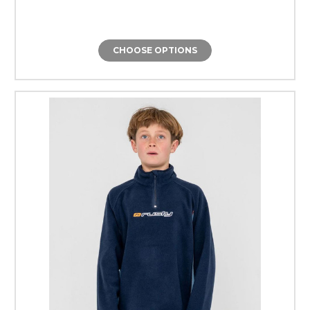
CHOOSE OPTIONS