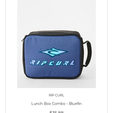
RIP CURL
Lunch Box Combo - Bluefin
$35.99