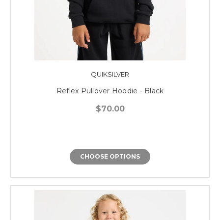
QUIKSILVER
Reflex Pullover Hoodie - Black
$70.00
CHOOSE OPTIONS