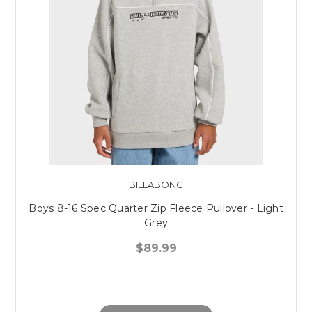
BILLABONG
Boys 8-16 Spec Quarter Zip Fleece Pullover - Light
Grey
$89.99