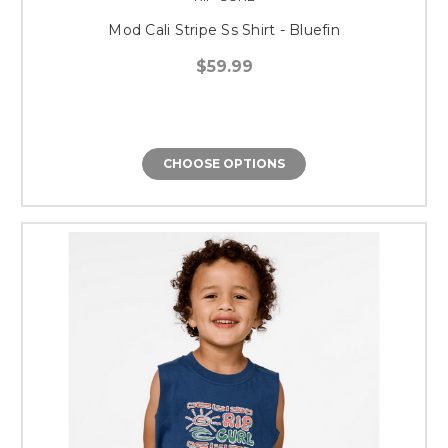
Mod Cali Stripe Ss Shirt - Bluefin
$59.99
CHOOSE OPTIONS