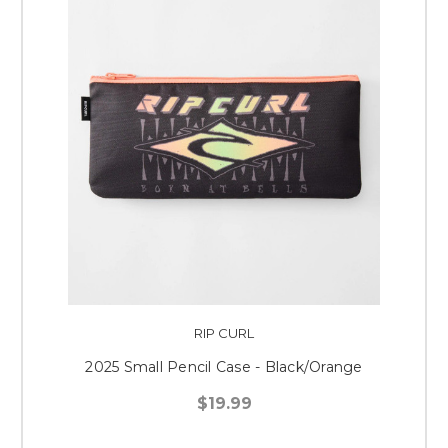
RIP CURL
2025 Small Pencil Case - Black/Orange
$19.99