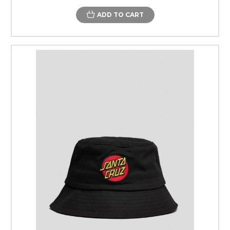
ADD TO CART