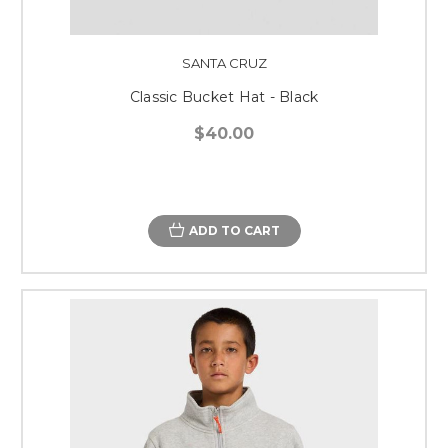
SANTA CRUZ
Classic Bucket Hat - Black
$40.00
ADD TO CART