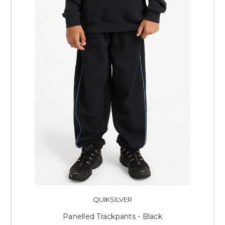
QUIKSILVER
Panelled Trackpants - Black