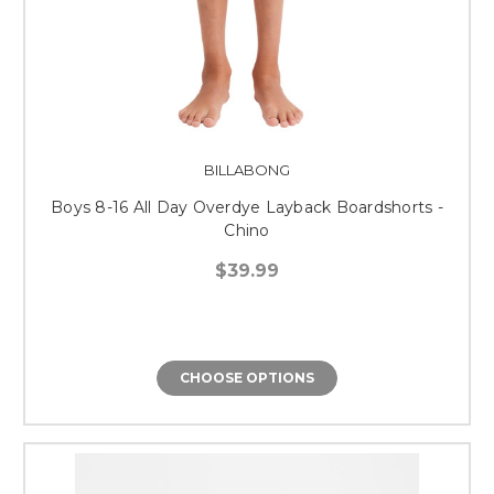
BILLABONG
Boys 8-16 All Day Overdye Layback Boardshorts -
Chino
$39.99
CHOOSE OPTIONS