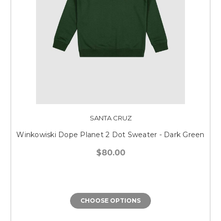
SANTA CRUZ
Winkowiski Dope Planet 2 Dot Sweater - Dark Green
$80.00
CHOOSE OPTIONS