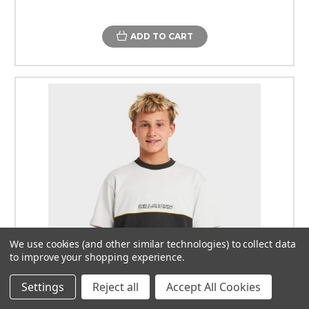
ADD TO CART
We use cookies (and other similar technologies) to collect data
to improve your shopping experience.
Settings
Reject all
Accept All Cookies