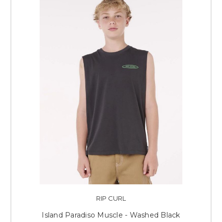
RIP CURL
Island Paradiso Muscle - Washed Black