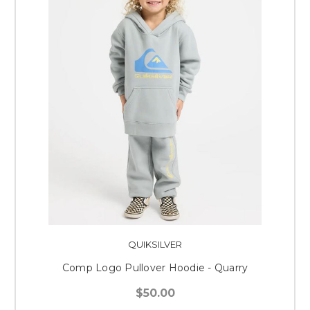
QUIKSILVER
Comp Logo Pullover Hoodie - Quarry
$50.00