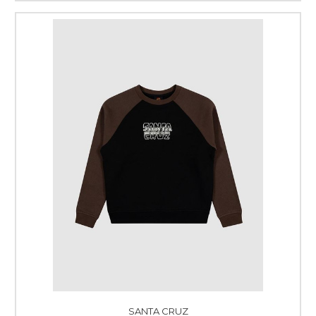
SANTA CRUZ