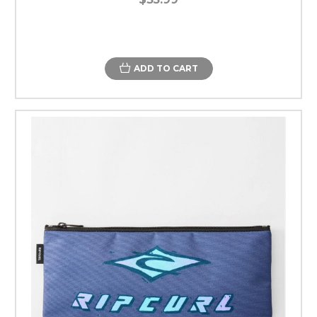
ADD TO CART