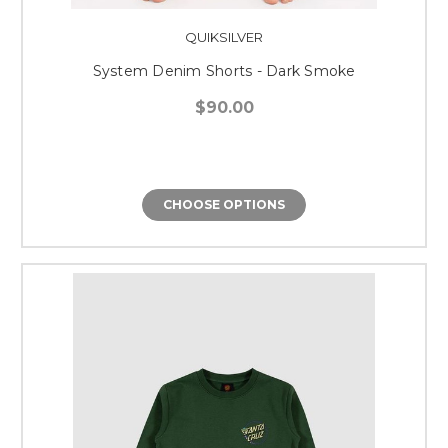
QUIKSILVER
System Denim Shorts - Dark Smoke
$90.00
CHOOSE OPTIONS