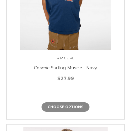
RIP CURL
Cosmic Surfing Muscle - Navy
$27.99
CHOOSE OPTIONS