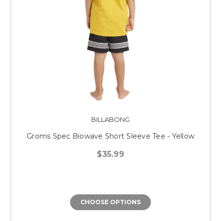
BILLABONG
Groms Spec Biowave Short Sleeve Tee - Yellow
$35.99
CHOOSE OPTIONS