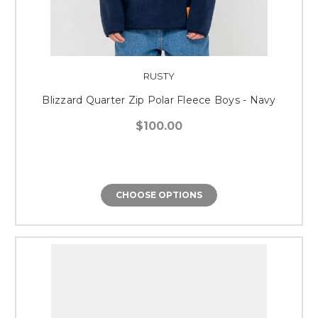
RUSTY
Blizzard Quarter Zip Polar Fleece Boys - Navy
$100.00
CHOOSE OPTIONS