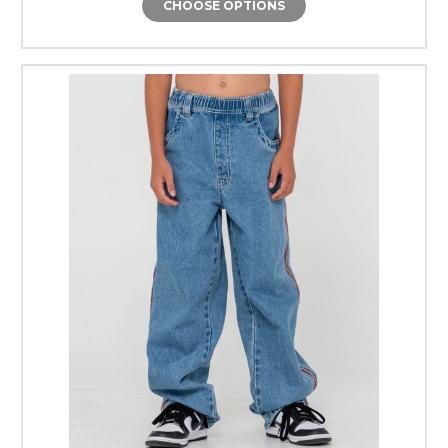
CHOOSE OPTIONS