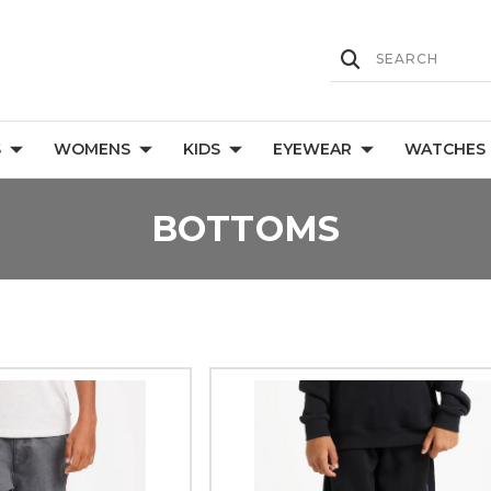
S
WOMENS
KIDS
EYEWEAR
WATCHES
BOTTOMS