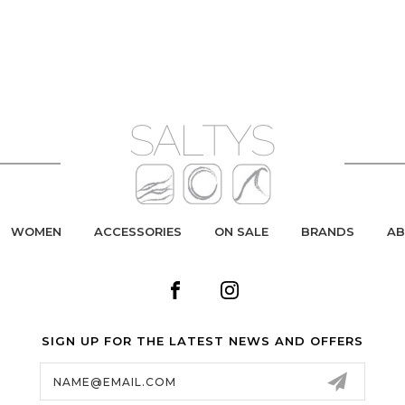
WOMEN
ACCESSORIES
ON SALE
BRANDS
AB
SIGN UP FOR THE LATEST NEWS AND OFFERS
Email
Address