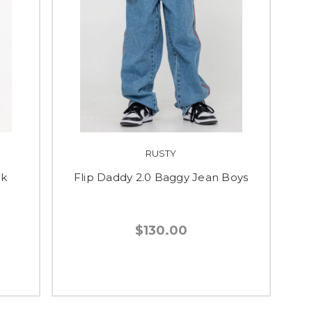
RUSTY
ck
Flip Daddy 2.0 Baggy Jean Boys
$130.00