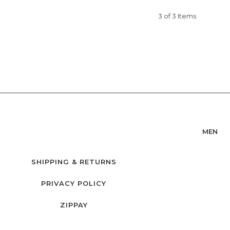
3 of 3 Items
MEN
SHIPPING & RETURNS
PRIVACY POLICY
ZIPPAY