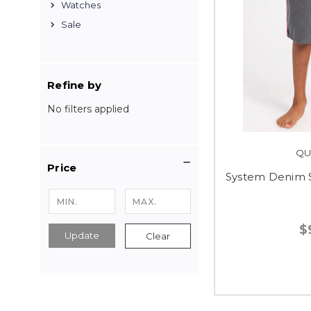
Watches
Sale
Refine by
No filters applied
QU
Price
System Denim S
$
Update
Clear