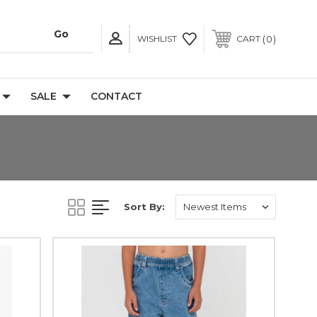
0
WISHLIST
CART
SALE
CONTACT
Sort By: