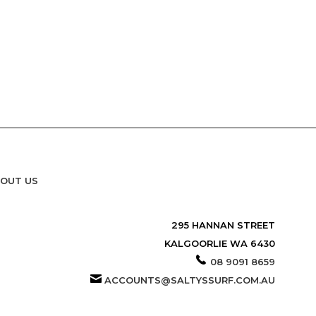
OUT US
295 HANNAN STREET
KALGOORLIE WA 6430
08 9091 8659
ACCOUNTS@SALTYSSURF.COM.AU