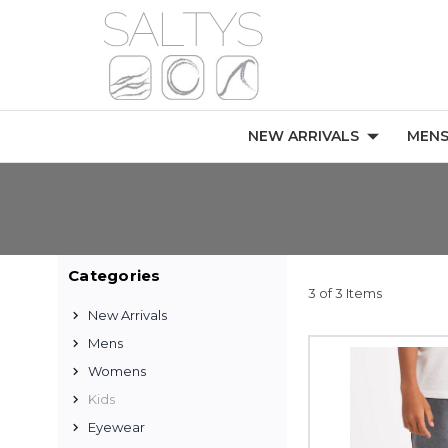
NEW ARRIVALS
MEN
Categories
3 of 3 Items
New Arrivals
Mens
Womens
Kids
Eyewear