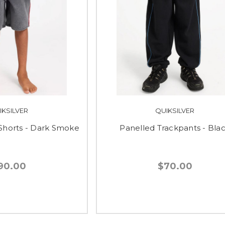
IKSILVER
QUIKSILVER
horts - Dark Smoke
Panelled Trackpants - Bla
90.00
$70.00