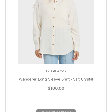
BILLABONG
Wanderer Long Sleeve Shirt - Salt Crystal
$100.00