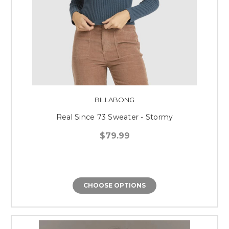
BILLABONG
Real Since 73 Sweater - Stormy
$79.99
CHOOSE OPTIONS