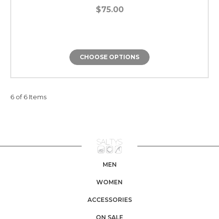
$75.00
CHOOSE OPTIONS
6 of 6 Items
MEN
WOMEN
ACCESSORIES
ON SALE