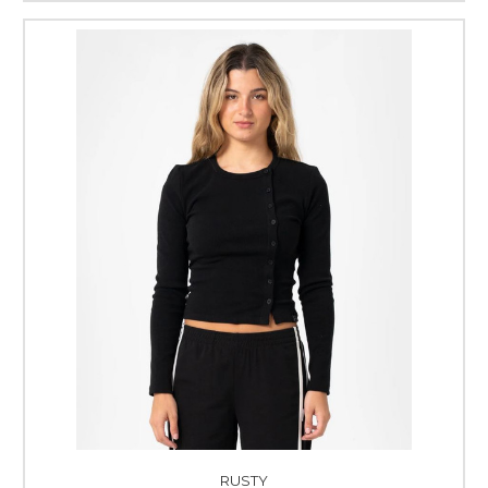
RUSTY