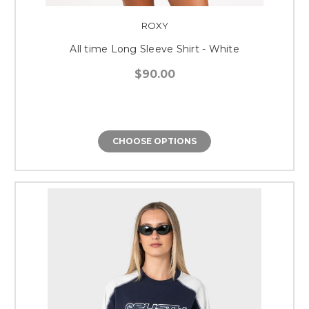
ROXY
All time Long Sleeve Shirt - White
$90.00
CHOOSE OPTIONS