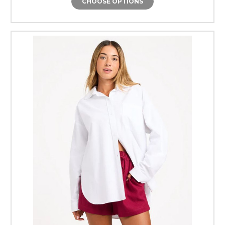
CHOOSE OPTIONS