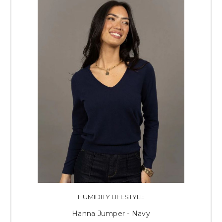
HUMIDITY LIFESTYLE
Hanna Jumper - Navy