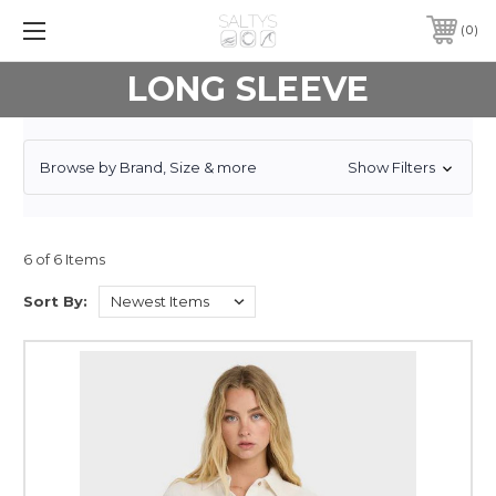
0
LONG SLEEVE
Browse by Brand, Size & more
Show Filters
6 of 6 Items
Sort By: