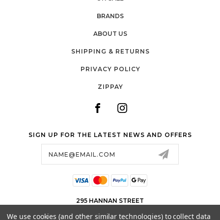
BRANDS
ABOUT US
SHIPPING & RETURNS
PRIVACY POLICY
ZIPPAY
SIGN UP FOR THE LATEST NEWS AND OFFERS
Email
Address
295 HANNAN STREET
KALGOORLIE WA 6430
We use cookies (and other similar technologies) to collect data