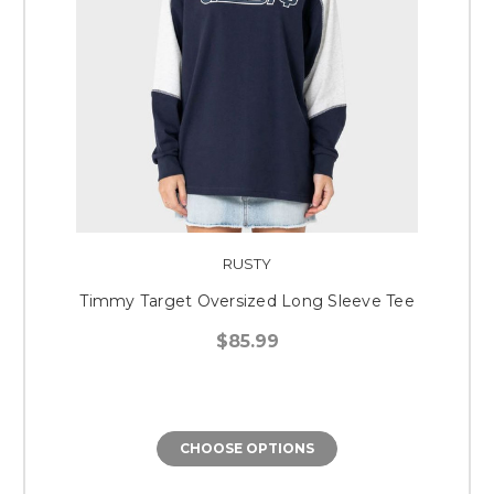
RUSTY
Timmy Target Oversized Long Sleeve Tee
$85.99
CHOOSE OPTIONS