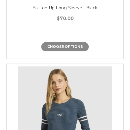
Button Up Long Sleeve - Black
$70.00
CHOOSE OPTIONS