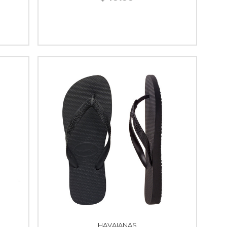
HAVAIANAS