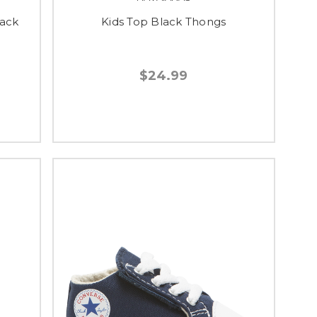
lack
Kids Top Black Thongs
$24.99