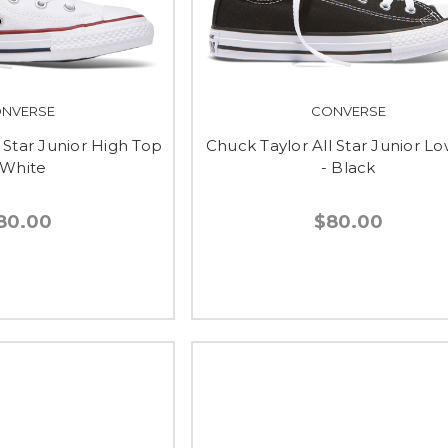
NVERSE
CONVERSE
 Star Junior High Top
Chuck Taylor All Star Junior L
 White
- Black
80.00
$80.00