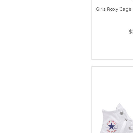
Girls Roxy Cage 
$