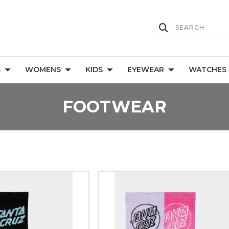
S
WOMENS
KIDS
EYEWEAR
WATCHES
FOOTWEAR