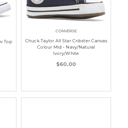
CONVERSE
Chuck Taylor All Star Cribster Canvas
ow Top
Colour Mid - Navy/Natural
Ivory/White
$60.00