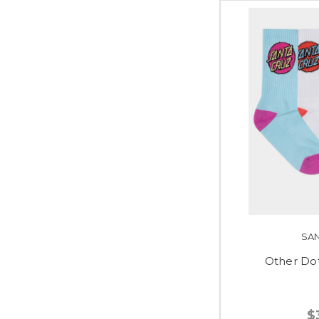
SA
Other Do
$