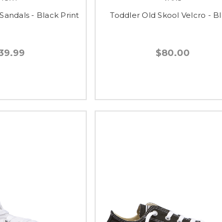
Sandals - Black Print
Toddler Old Skool Velcro - B
39.99
$80.00