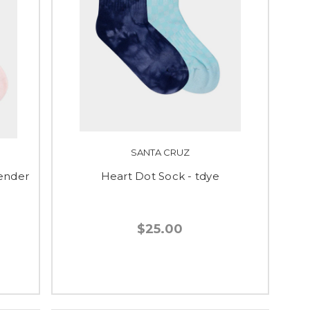
SANTA CRUZ
vender
Heart Dot Sock - tdye
$25.00