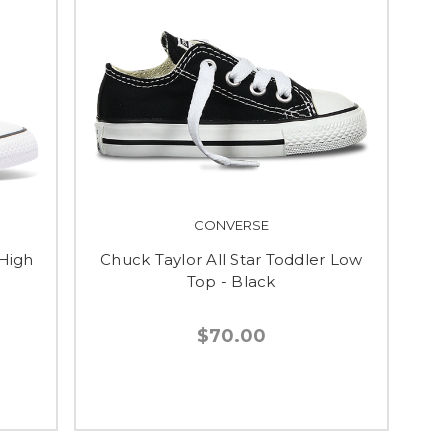
CONVERSE
 High
Chuck Taylor All Star Toddler Low
Top - Black
$70.00