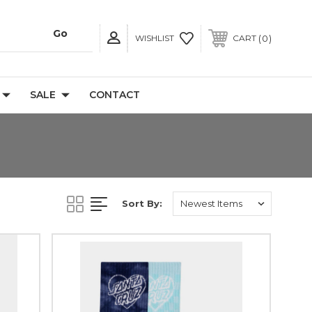
0
WISHLIST
CART
SALE
CONTACT
Sort By: