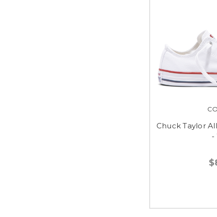
CO
Chuck Taylor Al
-
$