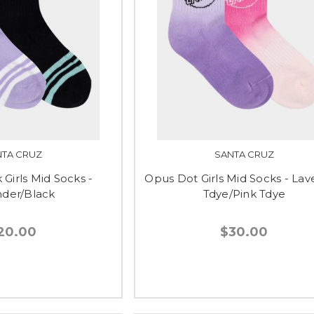
NTA CRUZ
SANTA CRUZ
 Girls Mid Socks -
Opus Dot Girls Mid Socks - La
der/Black
Tdye/Pink Tdye
20.00
$30.00