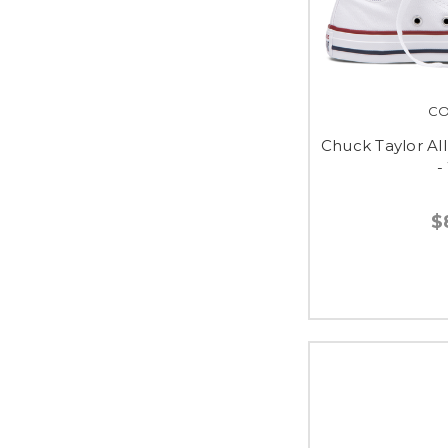
CO
Chuck Taylor All
-
$