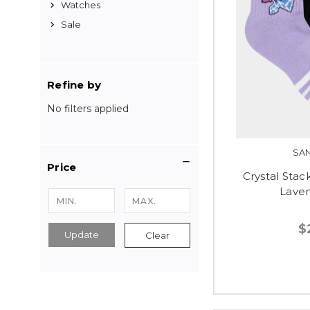
Watches
Sale
Refine by
No filters applied
SA
Price
Crystal Stack
Laven
$
Update
Clear