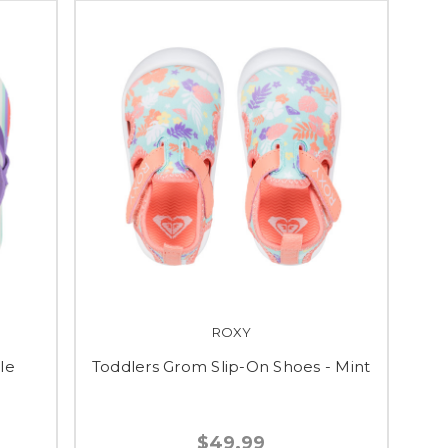
ROXY
ple
Toddlers Grom Slip-On Shoes - Mint
$49.99