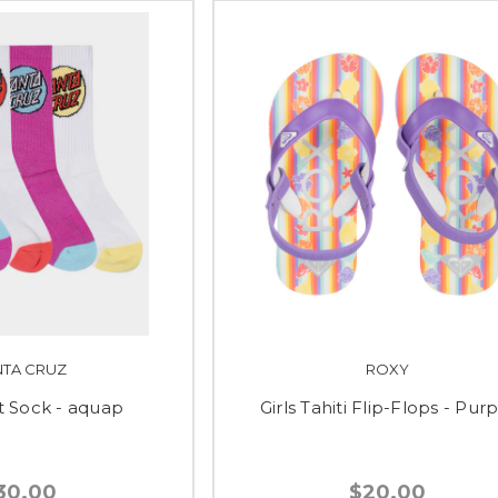
NTA CRUZ
ROXY
t Sock - aquap
Girls Tahiti Flip-Flops - Pur
30.00
$20.00