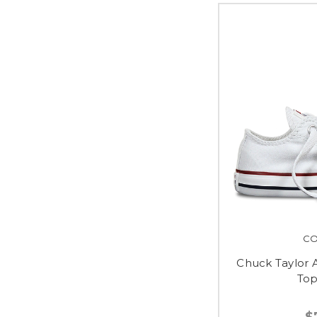
CO
Chuck Taylor A
Top