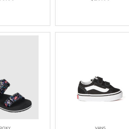
ROXY
VANS