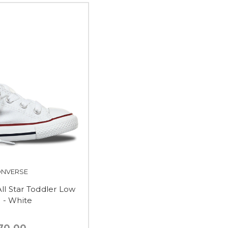
NVERSE
ll Star Toddler Low
 - White