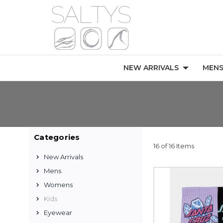
NEW ARRIVALS
MEN
Categories
16 of 16 Items
New Arrivals
Mens
Womens
Kids
Eyewear