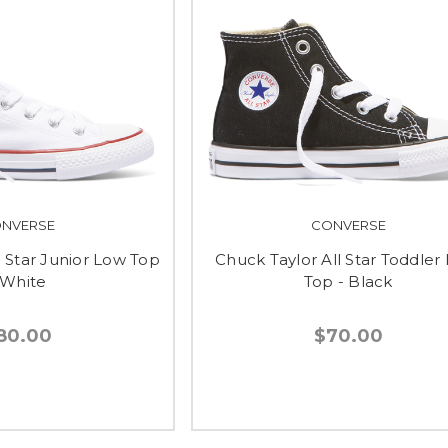
NVERSE
CONVERSE
l Star Junior Low Top
Chuck Taylor All Star Toddler
 White
Top - Black
80.00
$70.00