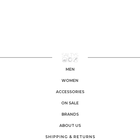
MEN
WOMEN
ACCESSORIES
ON SALE
BRANDS
ABOUT US
SHIPPING & RETURNS