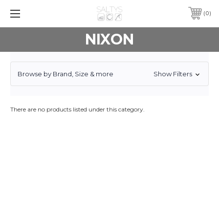
0
NIXON
Browse by Brand, Size & more
Show Filters
There are no products listed under this category.