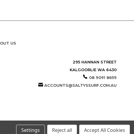
OUT US
295 HANNAN STREET
KALGOORLIE WA 6430
08 9091 8659
ACCOUNTS@SALTYSSURF.COM.AU
Settings
Reject all
Accept All Cookies