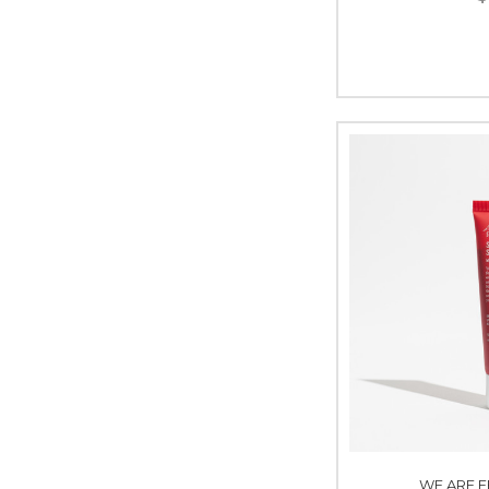
WE ARE F