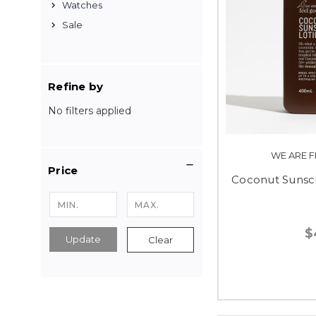
Watches
Sale
Refine by
No filters applied
WE ARE F
Price
Coconut Sunsc
$
Update
Clear