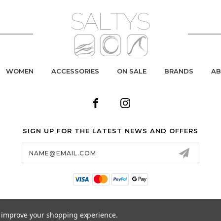
WOMEN
ACCESSORIES
ON SALE
BRANDS
AB
SIGN UP FOR THE LATEST NEWS AND OFFERS
Email
Address
to improve your shopping experience.
© 2026 SALTYS SURF & SKATE ALL RIGHTS RESERVED. |
SITEMAP