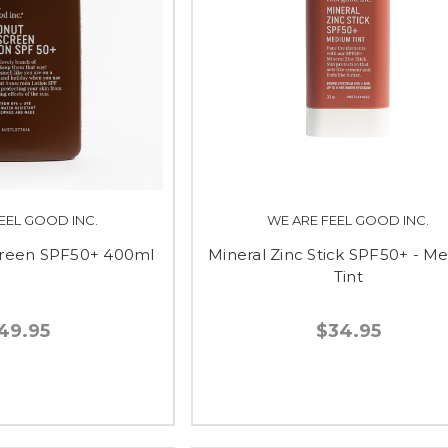
EEL GOOD INC.
WE ARE FEEL GOOD INC.
reen SPF50+ 400ml
Mineral Zinc Stick SPF50+ - M
Tint
49.95
$34.95