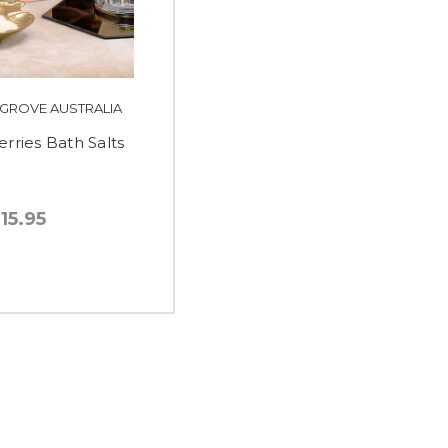
 GROVE AUSTRALIA
erries Bath Salts
15.95