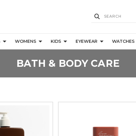
S
WOMENS
KIDS
EYEWEAR
WATCHES
BATH & BODY CARE