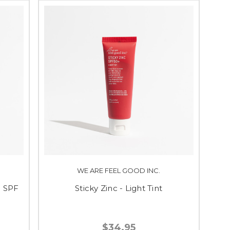
WE ARE FEEL GOOD INC.
n SPF
Sticky Zinc - Light Tint
$34.95