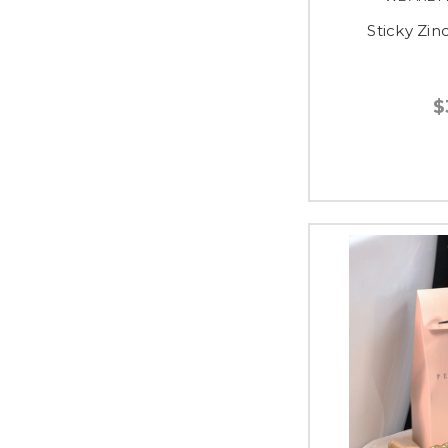
Sticky Zin
$