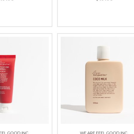
EEL GOOD INC.
WE ARE FEEL GOOD INC.