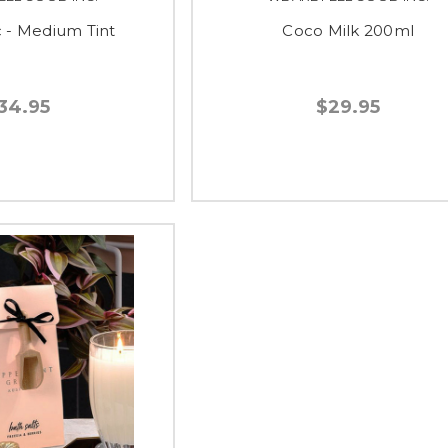
c - Medium Tint
Coco Milk 200ml
34.95
$29.95