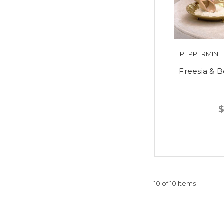
PEPPERMINT
Freesia & B
$
10 of 10 Items