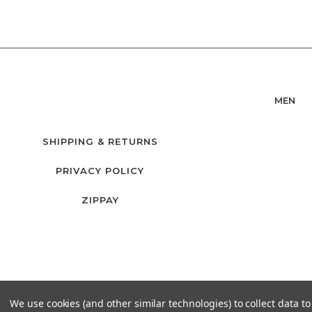
MEN
SHIPPING & RETURNS
PRIVACY POLICY
ZIPPAY
We use cookies (and other similar technologies) to collect data 