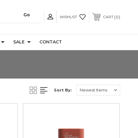
0
WISHLIST
CART
SALE
CONTACT
Sort By: