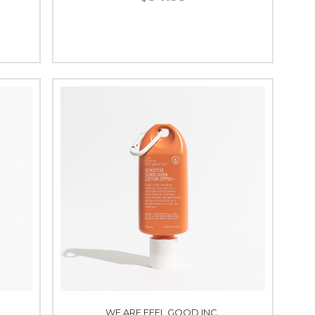
WE ARE FEEL GOOD INC.