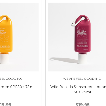
EEL GOOD INC.
WE ARE FEEL GOOD INC.
screen SPF50+ 75ml
Wild Rosella Sunscreen Lotio
50+ 75ml
19.95
$19.95