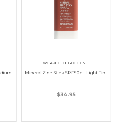
WE ARE FEEL GOOD INC.
edium
Mineral Zinc Stick SPF50+ - Light Tint
$34.95