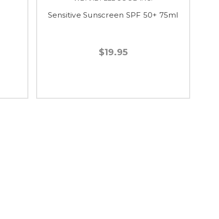
Sensitive Sunscreen SPF 50+ 75ml
$19.95