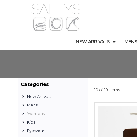
NEW ARRIVALS
MEN
Categories
10 of 10 Items
New Arrivals
Mens
Womens
Kids
Eyewear