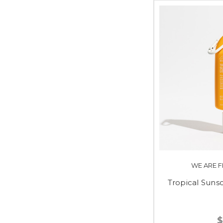
WE ARE F
Tropical Sun
$