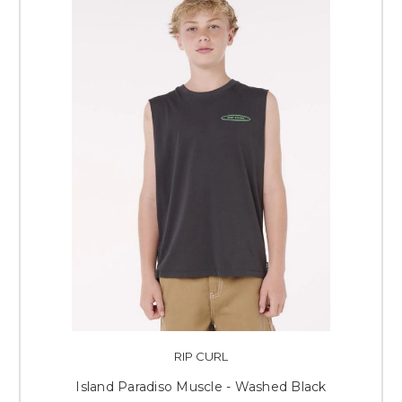
RIP CURL
Island Paradiso Muscle - Washed Black