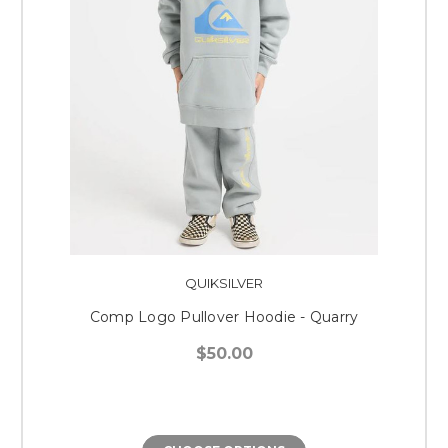
QUIKSILVER
Comp Logo Pullover Hoodie - Quarry
$50.00