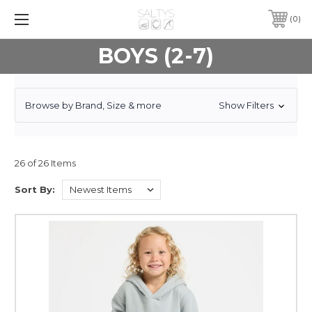
0
BOYS (2-7)
Browse by Brand, Size & more
Show Filters
26 of 26 Items
Sort By: