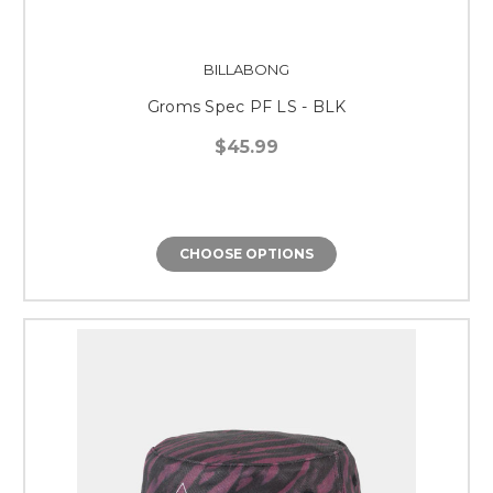
BILLABONG
Groms Spec PF LS - BLK
$45.99
CHOOSE OPTIONS