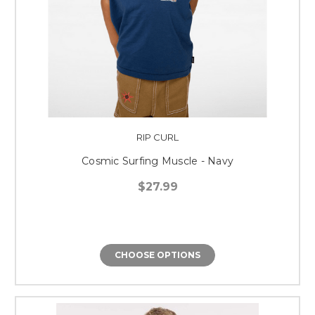
RIP CURL
Cosmic Surfing Muscle - Navy
$27.99
CHOOSE OPTIONS