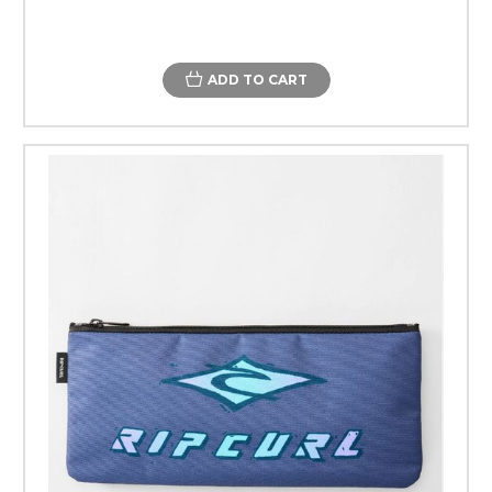
ADD TO CART