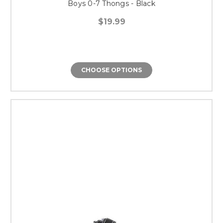
Boys 0-7 Thongs - Black
$19.99
CHOOSE OPTIONS