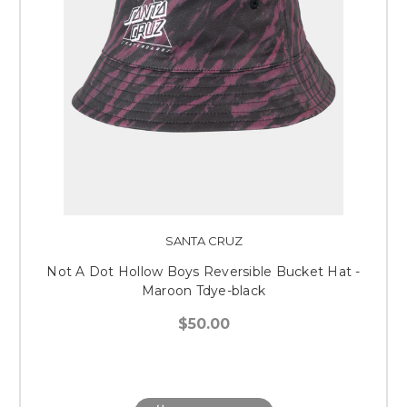
SANTA CRUZ
Not A Dot Hollow Boys Reversible Bucket Hat -
Maroon Tdye-black
$50.00