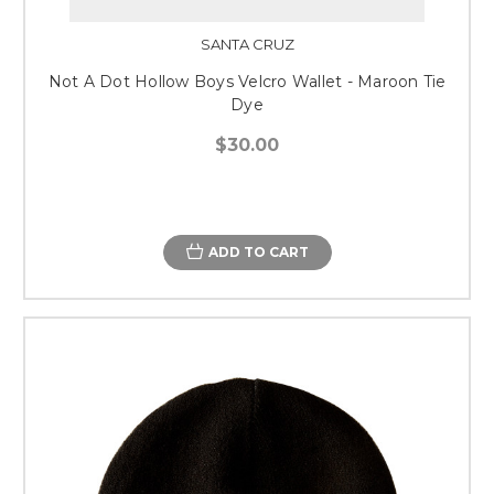
SANTA CRUZ
Not A Dot Hollow Boys Velcro Wallet - Maroon Tie
Dye
$30.00
ADD TO CART