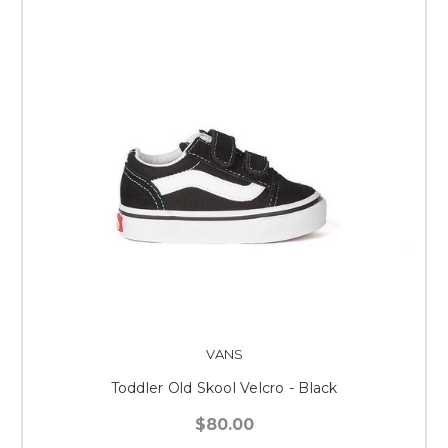
VANS
Toddler Old Skool Velcro - Black
$80.00