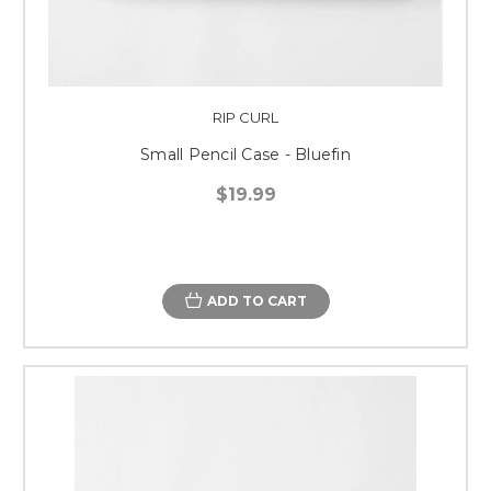
RIP CURL
Small Pencil Case - Bluefin
$19.99
ADD TO CART