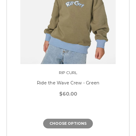
RIP CURL
Ride the Wave Crew - Green
$60.00
CHOOSE OPTIONS