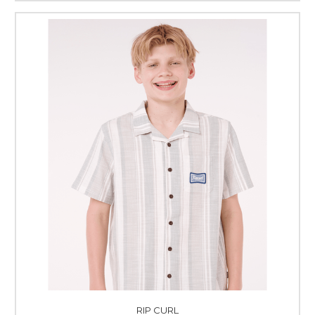
RIP CURL