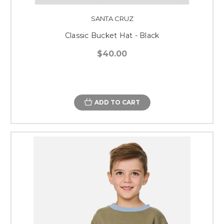
SANTA CRUZ
Classic Bucket Hat - Black
$40.00
ADD TO CART