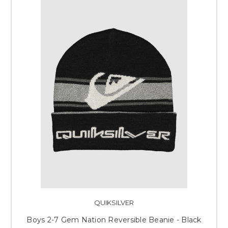
QUIKSILVER
Boys 2-7 Gem Nation Reversible Beanie - Black