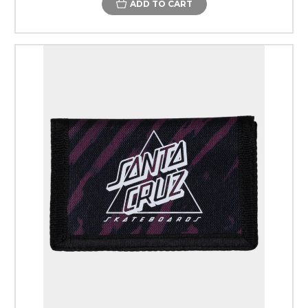
ADD TO CART