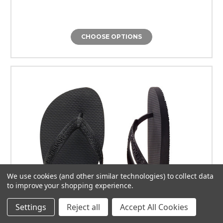
CHOOSE OPTIONS
We use cookies (and other similar technologies) to collect data
to improve your shopping experience.
Settings
Reject all
Accept All Cookies