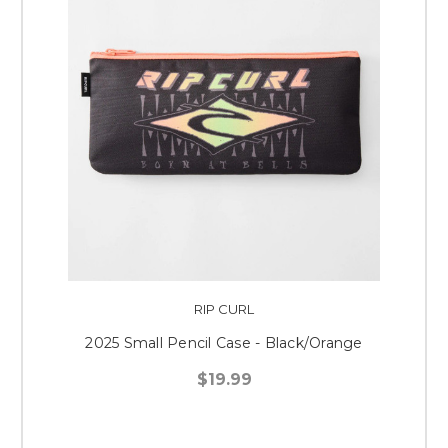
RIP CURL
2025 Small Pencil Case - Black/Orange
$19.99