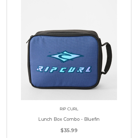
RIP CURL
Lunch Box Combo - Bluefin
$35.99