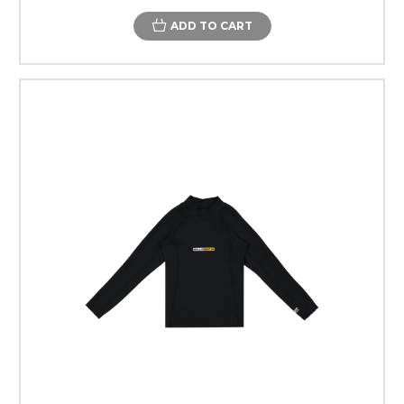
ADD TO CART