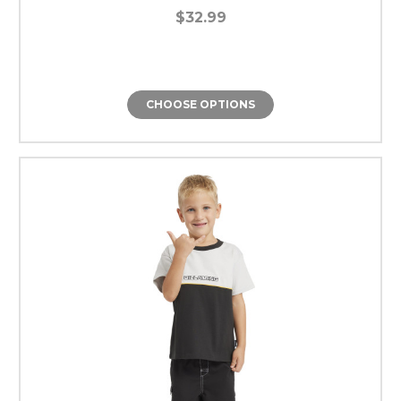
$32.99
CHOOSE OPTIONS