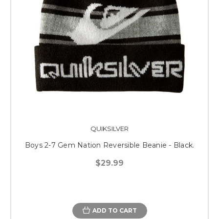
QUIKSILVER
Boys 2-7 Gem Nation Reversible Beanie - Black.
$29.99
ADD TO CART