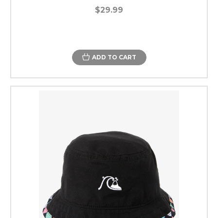
$29.99
ADD TO CART