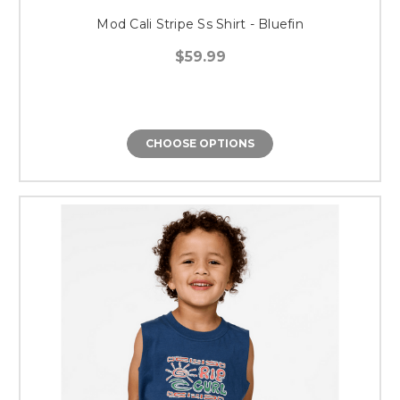
Mod Cali Stripe Ss Shirt - Bluefin
$59.99
CHOOSE OPTIONS