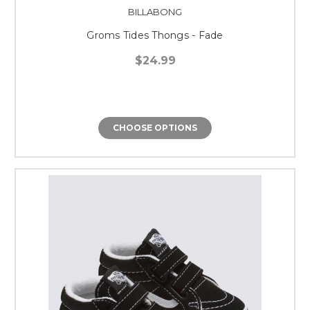
BILLABONG
Groms Tides Thongs - Fade
$24.99
CHOOSE OPTIONS