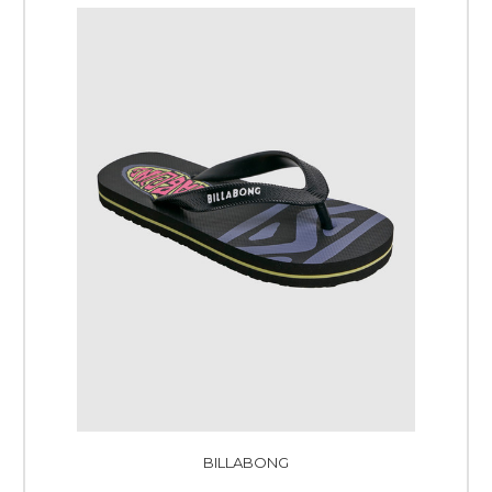
BILLABONG