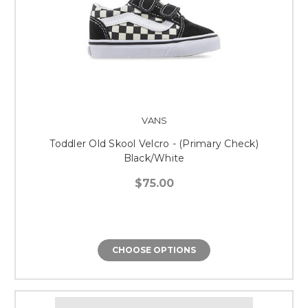
VANS
Toddler Old Skool Velcro - (Primary Check)
Black/White
$75.00
CHOOSE OPTIONS