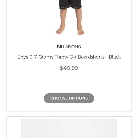
BILLABONG
Boys 0-7 Groms Throw On Boardshorts - Black
$49.99
CHOOSE OPTIONS