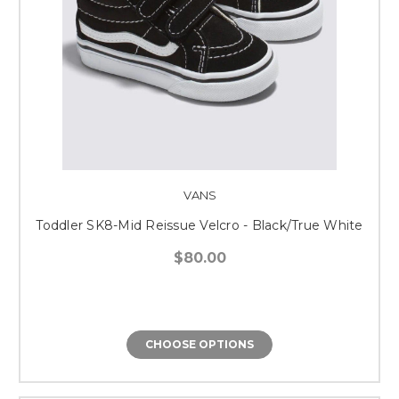
VANS
Toddler SK8-Mid Reissue Velcro - Black/True White
$80.00
CHOOSE OPTIONS