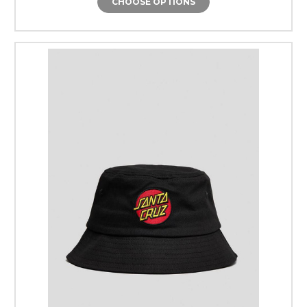
CHOOSE OPTIONS