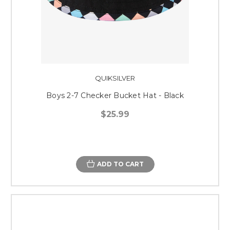
QUIKSILVER
Boys 2-7 Checker Bucket Hat - Black
$25.99
ADD TO CART