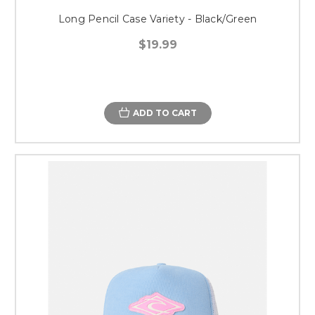
Long Pencil Case Variety - Black/Green
$19.99
ADD TO CART