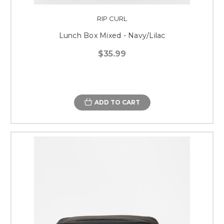
RIP CURL
Lunch Box Mixed - Navy/Lilac
$35.99
ADD TO CART