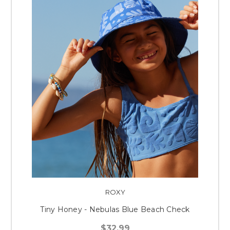
ROXY
Tiny Honey - Nebulas Blue Beach Check
$32.99