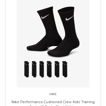
NIKE
Nike Performance Cushioned Crew Kids' Training