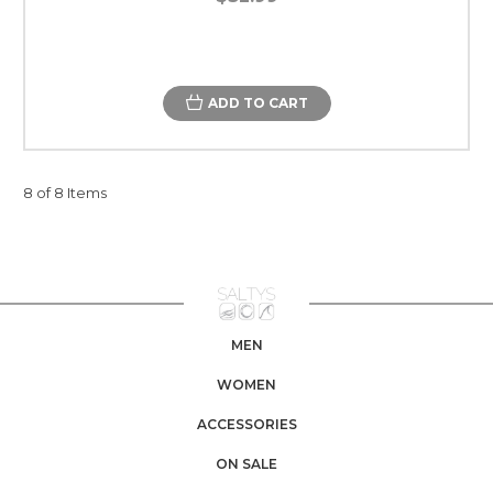
ADD TO CART
8 of 8 Items
MEN
WOMEN
ACCESSORIES
ON SALE