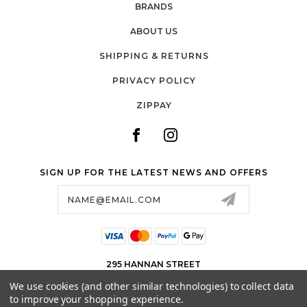
BRANDS
ABOUT US
SHIPPING & RETURNS
PRIVACY POLICY
ZIPPAY
SIGN UP FOR THE LATEST NEWS AND OFFERS
Email
Address
295 HANNAN STREET
KALGOORLIE WA 6430
We use cookies (and other similar technologies) to collect data
08 9091 8659
to improve your shopping experience.