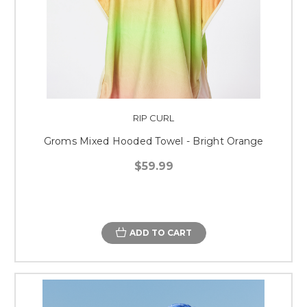
RIP CURL
Groms Mixed Hooded Towel - Bright Orange
$59.99
ADD TO CART