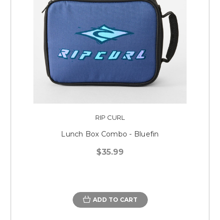
RIP CURL
Lunch Box Combo - Bluefin
$35.99
ADD TO CART