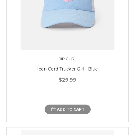
RIP CURL
Icon Cord Trucker Girl - Blue
$29.99
ADD TO CART