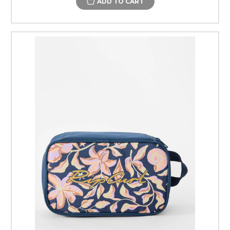
ADD TO CART