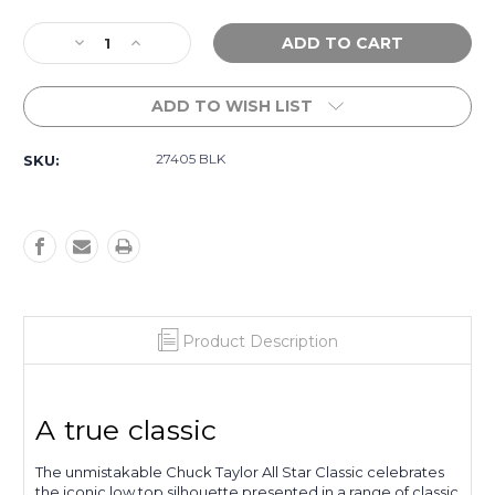
Current
Decrease
Increase
Stock:
Quantity
Quantity
of
of
ADD TO WISH LIST
Chuck
Chuck
Taylor
Taylor
All
All
27405 BLK
SKU:
Star
Star
Junior
Junior
Low
Low
Top
Top
-
-
Black
Black
Product Description
A true classic
The unmistakable Chuck Taylor All Star Classic celebrates
the iconic low top silhouette presented in a range of classic