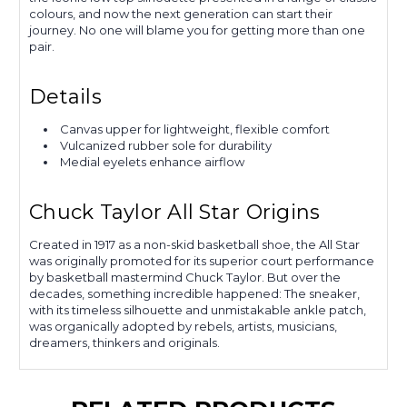
colours, and now the next generation can start their
journey. No one will blame you for getting more than one
pair.
Details
Canvas upper for lightweight, flexible comfort
Vulcanized rubber sole for durability
Medial eyelets enhance airflow
Chuck Taylor All Star Origins
Created in 1917 as a non-skid basketball shoe, the All Star
was originally promoted for its superior court performance
by basketball mastermind Chuck Taylor. But over the
decades, something incredible happened: The sneaker,
with its timeless silhouette and unmistakable ankle patch,
was organically adopted by rebels, artists, musicians,
dreamers, thinkers and originals.