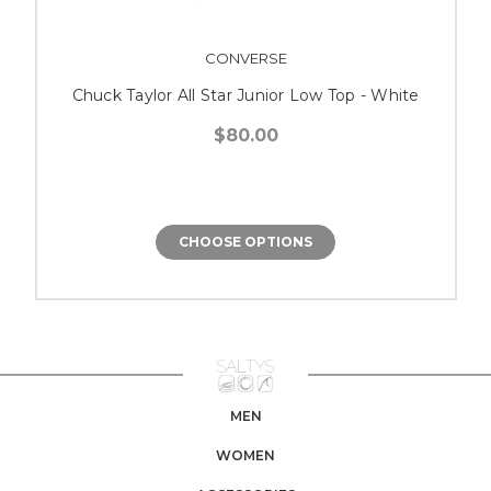
CONVERSE
Chuck Taylor All Star Junior Low Top - White
$80.00
CHOOSE OPTIONS
MEN
WOMEN