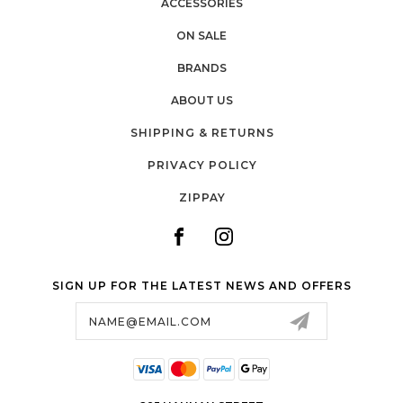
ACCESSORIES
ON SALE
BRANDS
ABOUT US
SHIPPING & RETURNS
PRIVACY POLICY
ZIPPAY
SIGN UP FOR THE LATEST NEWS AND OFFERS
Email
Address