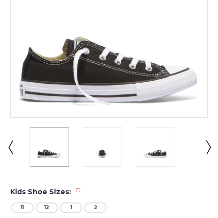
(*)
Kids Shoe Sizes:
11
12
1
2