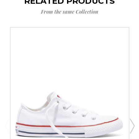
RELATED PRODUCTS
From the same Collection