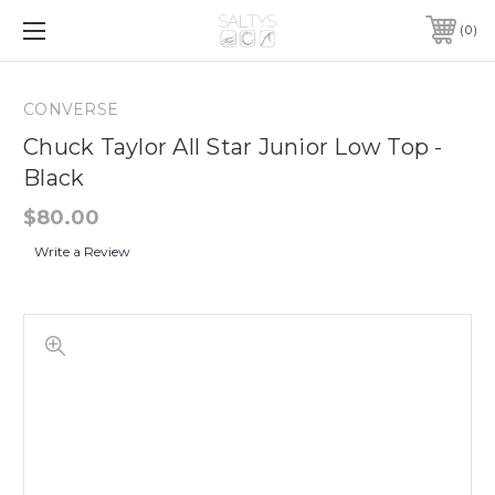
0
CONVERSE
Chuck Taylor All Star Junior Low Top -
Black
$80.00
Write a Review