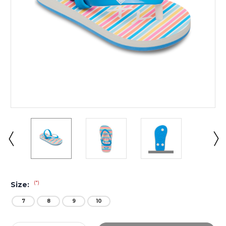
(*)
Size:
7
8
9
10
Current