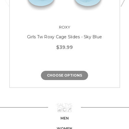
ROXY
Girls Tw Roxy Cage Slides - Sky Blue
$39.99
CHOOSE OPTIONS
MEN
WOMEN