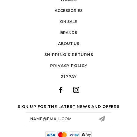
ACCESSORIES
ON SALE
BRANDS
ABOUT US
SHIPPING & RETURNS
PRIVACY POLICY
ZIPPAY
SIGN UP FOR THE LATEST NEWS AND OFFERS
Email
Address