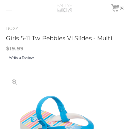
0
ROXY
Girls 5-11 Tw Pebbles VI Slides - Multi
$19.99
Write a Review