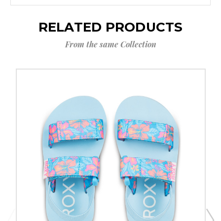
RELATED PRODUCTS
From the same Collection