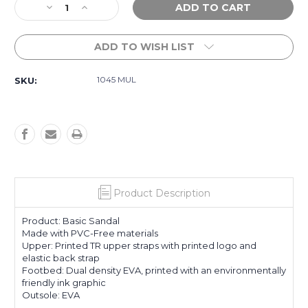
Decrease
Increase
Stock:
Quantity
Quantity
of
of
ADD TO WISH LIST
Girls
Girls
5-
5-
11
11
1045 MUL
SKU:
Tw
Tw
Pebbles
Pebbles
VI
VI
Slides
Slides
-
-
Multi
Multi
Product Description
Product: Basic Sandal
Made with PVC-Free materials
Upper: Printed TR upper straps with printed logo and
elastic back strap
Footbed: Dual density EVA, printed with an environmentally
friendly ink graphic
Outsole: EVA