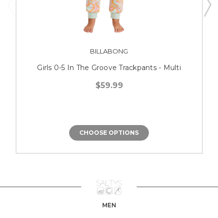
BILLABONG
Girls 0-5 In The Groove Trackpants - Multi
$59.99
CHOOSE OPTIONS
MEN