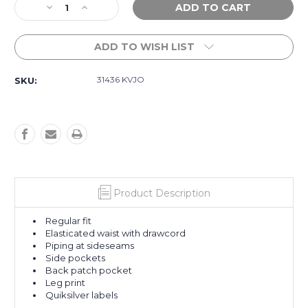
Decrease
Increase
Stock:
Quantity
Quantity
of
of
ADD TO WISH LIST
Panelled
Panelled
Trackpants
Trackpants
-
-
31436 KVJO
SKU:
Black
Black
Product Description
Regular fit
Elasticated waist with drawcord
Piping at sideseams
Side pockets
Back patch pocket
Leg print
Quiksilver labels