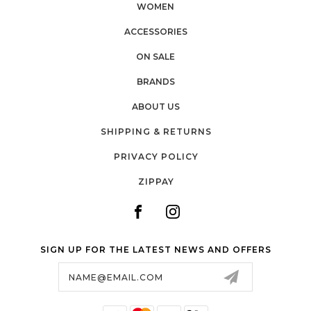
WOMEN
ACCESSORIES
ON SALE
BRANDS
ABOUT US
SHIPPING & RETURNS
PRIVACY POLICY
ZIPPAY
SIGN UP FOR THE LATEST NEWS AND OFFERS
Email
Address