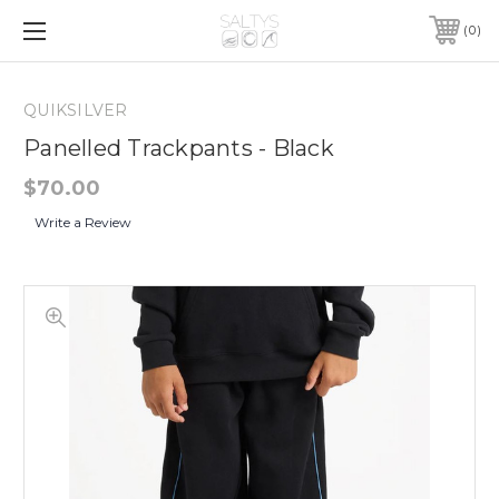
0
QUIKSILVER
Panelled Trackpants - Black
$70.00
Write a Review