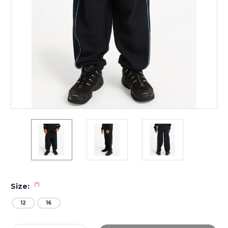
(*)
Size:
12
16
Current