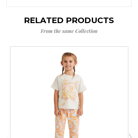
RELATED PRODUCTS
From the same Collection