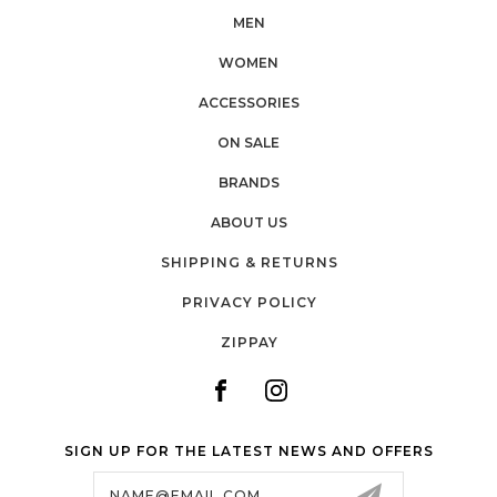
MEN
WOMEN
ACCESSORIES
ON SALE
BRANDS
ABOUT US
SHIPPING & RETURNS
PRIVACY POLICY
ZIPPAY
SIGN UP FOR THE LATEST NEWS AND OFFERS
Email
Address