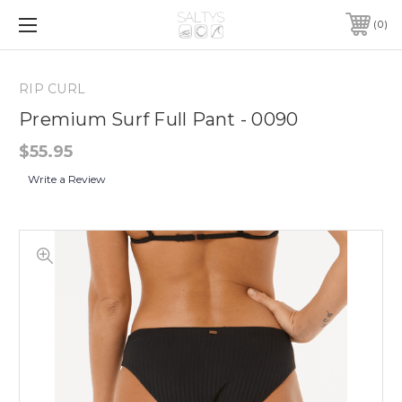
0
RIP CURL
Premium Surf Full Pant - 0090
$55.95
Write a Review