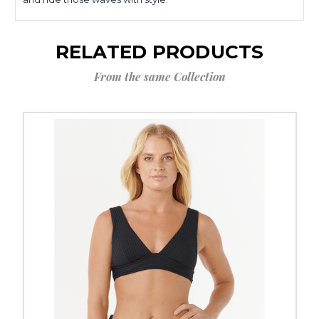
RELATED PRODUCTS
From the same Collection