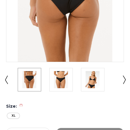
(*)
Size:
XL
Current