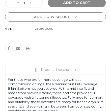
Decrease
Increase
Stock:
Quantity
Quantity
of
of
ADD TO WISH LIST
Premium
Premium
Surf
Surf
Full
Full
28989 0090
SKU:
Pant
Pant
-
-
0090
0090
Product Description
For those who prefer more coverage without
compromising on style, the Premium Surf Full Coverage
Bikini Bottom has you covered. With a mid-rise fit and
made from recycled fabric, these bottoms provide full
coverage with a flattering silhouette. Fully lined for comfort
and durability, these bottoms are ready for beach days, surf
sessions, and everything in between. Stay cool, stay comfy,
and ride those waves with style.