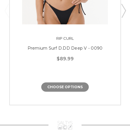
RIP CURL
Premium Surf D.DD Deep V - 0090
$89.99
CHOOSE OPTIONS