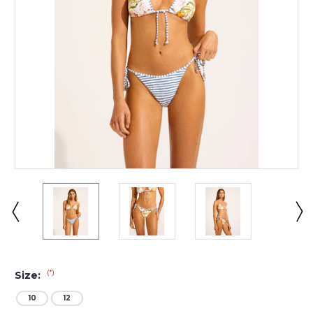
(*)
Size:
10
12