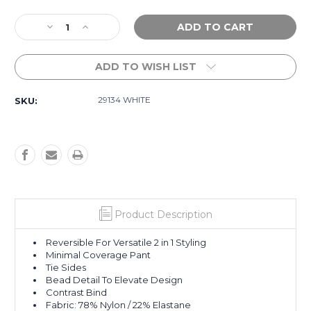
Current
Decrease
Increase
Stock:
Quantity
Quantity
of
of
ADD TO WISH LIST
Riviera
Riviera
Coast
Coast
Reversible
Reversible
29134 WHITE
SKU:
Tie
Tie
Side
Side
Bikini
Bikini
Bottom
Bottom
-
-
White
White
Product Description
Reversible For Versatile 2 in 1 Styling
Minimal Coverage Pant
Tie Sides
Bead Detail To Elevate Design
Contrast Bind
Fabric: 78% Nylon / 22% Elastane