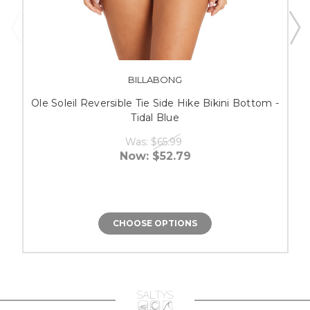
BILLABONG
Ole Soleil Reversible Tie Side Hike Bikini Bottom -
Tidal Blue
Was:
$65.99
Now:
$52.79
CHOOSE OPTIONS