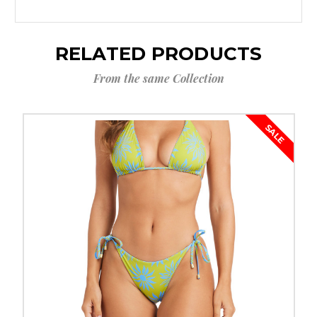
RELATED PRODUCTS
From the same Collection
SALE