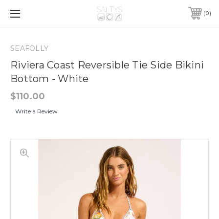
0
SEAFOLLY
Riviera Coast Reversible Tie Side Bikini
Bottom - White
$110.00
Write a Review