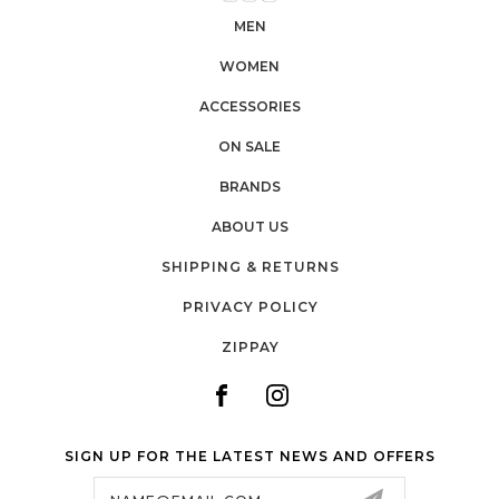
MEN
WOMEN
ACCESSORIES
ON SALE
BRANDS
ABOUT US
SHIPPING & RETURNS
PRIVACY POLICY
ZIPPAY
SIGN UP FOR THE LATEST NEWS AND OFFERS
Email