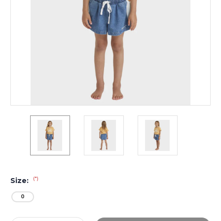
(*)
Size:
0
Current