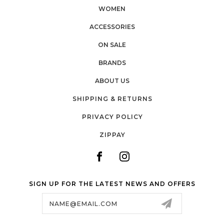
WOMEN
ACCESSORIES
ON SALE
BRANDS
ABOUT US
SHIPPING & RETURNS
PRIVACY POLICY
ZIPPAY
SIGN UP FOR THE LATEST NEWS AND OFFERS
Email
Address