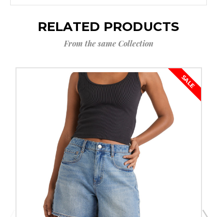
RELATED PRODUCTS
From the same Collection
SALE