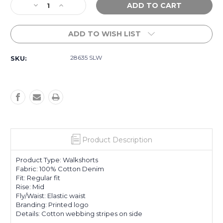
Decrease
Increase
Stock:
Quantity
Quantity
of
of
ADD TO WISH LIST
Skies
Skies
Olly
Olly
Shorts
Shorts
28635 SLW
SKU:
-
-
Salt
Salt
Washed
Washed
Product Description
Product Type: Walkshorts
Fabric: 100% Cotton Denim
Fit: Regular fit
Rise: Mid
Fly/Waist: Elastic waist
Branding: Printed logo
Details: Cotton webbing stripes on side