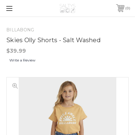
0
BILLABONG
Skies Olly Shorts - Salt Washed
$39.99
Write a Review