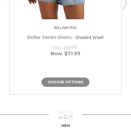
BILLABONG
Shifter Denim Shorts - Shaded Wash
Was:
$89.99
Now:
$71.99
CHOOSE OPTIONS
MEN