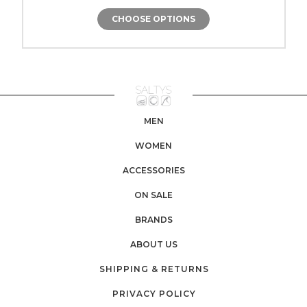
CHOOSE OPTIONS
MEN
WOMEN
ACCESSORIES
ON SALE
BRANDS
ABOUT US
SHIPPING & RETURNS
PRIVACY POLICY