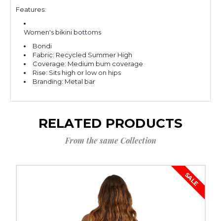
Features:
Women's bikini bottoms
Bondi
Fabric: Recycled Summer High
Coverage: Medium bum coverage
Rise: Sits high or low on hips
Branding: Metal bar
RELATED PRODUCTS
From the same Collection
SALE