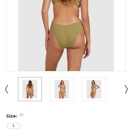
(*)
Size:
L