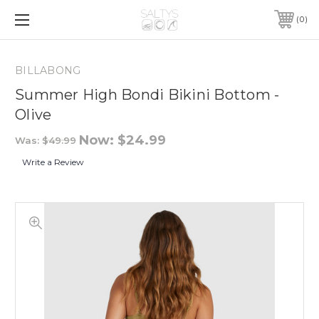
0
BILLABONG
Summer High Bondi Bikini Bottom -
Olive
Now:
$24.99
Was:
$49.99
Write a Review