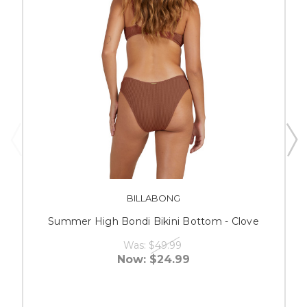
BILLABONG
Summer High Bondi Bikini Bottom - Clove
Was:
$49.99
Now:
$24.99