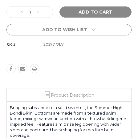
Current
Decrease
Increase
Stock:
Quantity
Quantity
of
of
ADD TO WISH LIST
Summer
Summer
High
High
Bondi
Bondi
20277 OLV
SKU:
Bikini
Bikini
Bottom
Bottom
-
-
Olive
Olive
Product Description
Bringing substance to a solid swimsuit, the Summer High
Bondi Bikini Bottoms are made from a textured swim
fabric, mixing swimwear function with a throwback lingerie-
inspired feel. Features a mid rise leg opening with wider
sides and contoured back shaping for medium bum
coverage.