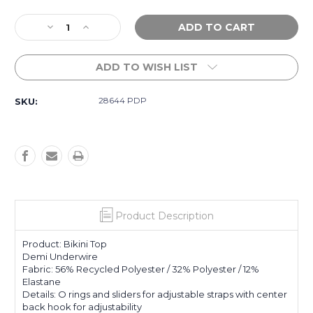
Current
Decrease
Increase
Stock:
Quantity
Quantity
of
of
ADD TO WISH LIST
Womens
Womens
We're
We're
Wild
Wild
28644 PDP
SKU:
Demi
Demi
Underwire
Underwire
Bikini
Bikini
Top
Top
-
-
Paradise
Paradise
Pink
Pink
Product Description
Product: Bikini Top
Demi Underwire
Fabric: 56% Recycled Polyester / 32% Polyester / 12%
Elastane
Details: O rings and sliders for adjustable straps with center
back hook for adjustability