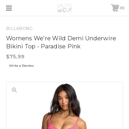
0
BILLABONG
Womens We're Wild Demi Underwire
Bikini Top - Paradise Pink
$75.99
Write a Review