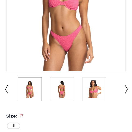
(*)
Size:
S