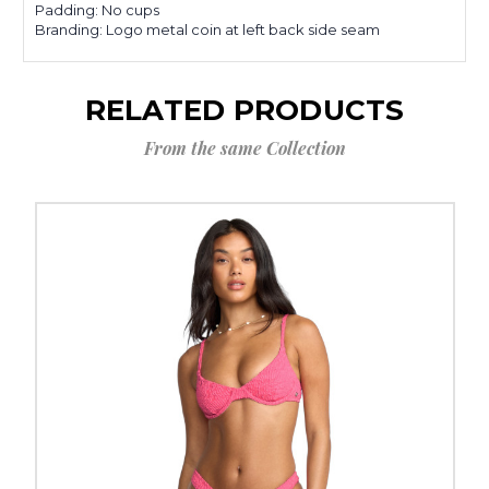
Padding: No cups
Branding: Logo metal coin at left back side seam
RELATED PRODUCTS
From the same Collection