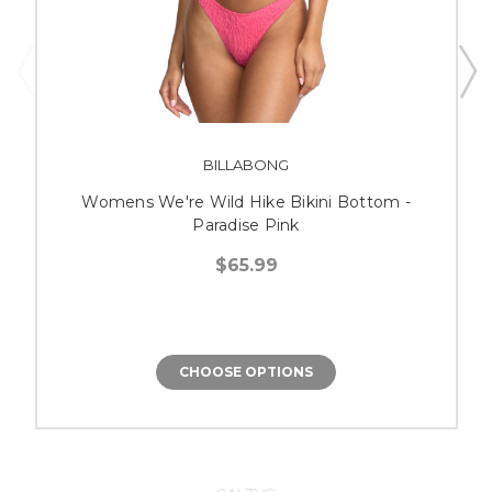
BILLABONG
Womens We're Wild Hike Bikini Bottom -
Paradise Pink
$65.99
CHOOSE OPTIONS