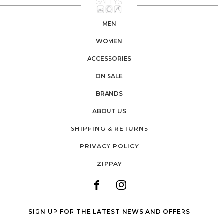
MEN
WOMEN
ACCESSORIES
ON SALE
BRANDS
ABOUT US
SHIPPING & RETURNS
PRIVACY POLICY
ZIPPAY
SIGN UP FOR THE LATEST NEWS AND OFFERS