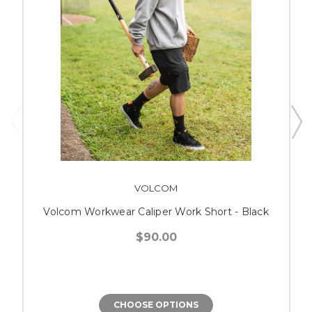
VOLCOM
Volcom Workwear Caliper Work Short - Black
$90.00
CHOOSE OPTIONS