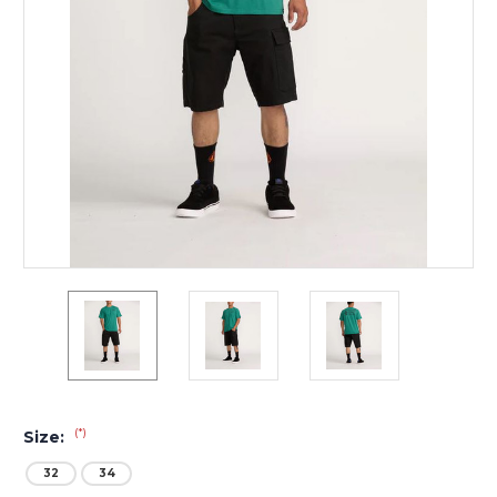
(*)
Size:
32
34