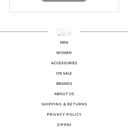
MEN
WOMEN
ACCESSORIES
ON SALE
BRANDS
ABOUT US
SHIPPING & RETURNS
PRIVACY POLICY
ZIPPAY