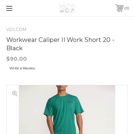
0
VOLCOM
Workwear Caliper II Work Short 20 -
Black
$90.00
Write a Review