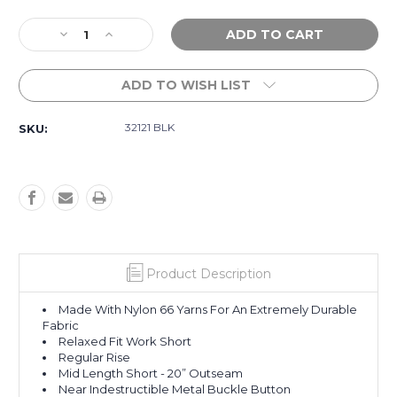
Current
Decrease
Increase
Stock:
Quantity
Quantity
of
of
ADD TO WISH LIST
Workwear
Workwear
Caliper
Caliper
II
II
32121 BLK
SKU:
Work
Work
Short
Short
20
20
-
-
Black
Black
Product Description
Made With Nylon 66 Yarns For An Extremely Durable
Fabric
Relaxed Fit Work Short
Regular Rise
Mid Length Short - 20” Outseam
Near Indestructible Metal Buckle Button