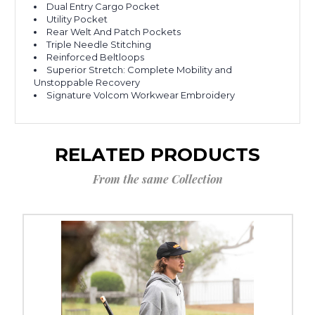
Dual Entry Cargo Pocket
Utility Pocket
Rear Welt And Patch Pockets
Triple Needle Stitching
Reinforced Beltloops
Superior Stretch: Complete Mobility and
Unstoppable Recovery
Signature Volcom Workwear Embroidery
RELATED PRODUCTS
From the same Collection