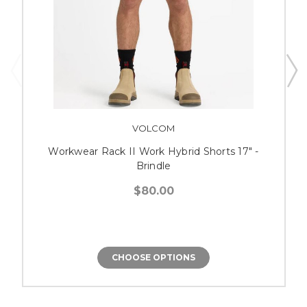
VOLCOM
Workwear Rack II Work Hybrid Shorts 17" -
Brindle
$80.00
CHOOSE OPTIONS