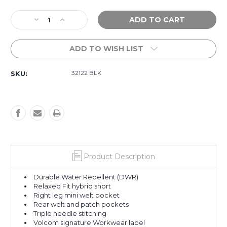
Current
Decrease
Increase
Stock:
Quantity
Quantity
of
of
ADD TO WISH LIST
Workwear
Workwear
Rack
Rack
II
II
32122 BLK
SKU:
Work
Work
Hybrid
Hybrid
17"
17"
-
-
Black
Black
Product Description
Durable Water Repellent (DWR)
Relaxed Fit hybrid short
Right leg mini welt pocket
Rear welt and patch pockets
Triple needle stitching
Volcom signature Workwear label