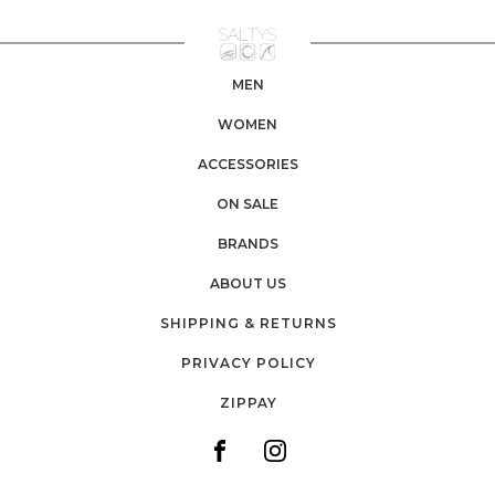
MEN
WOMEN
ACCESSORIES
ON SALE
BRANDS
ABOUT US
SHIPPING & RETURNS
PRIVACY POLICY
ZIPPAY