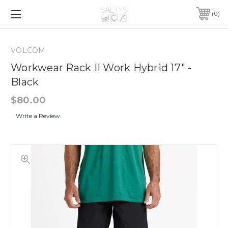
0
VOLCOM
Workwear Rack II Work Hybrid 17" -
Black
$80.00
Write a Review