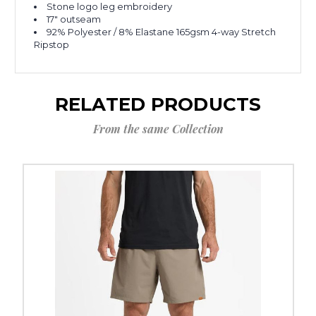
Stone logo leg embroidery
17" outseam
92% Polyester / 8% Elastane 165gsm 4-way Stretch
Ripstop
RELATED PRODUCTS
From the same Collection