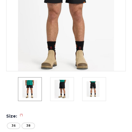
(*)
Size:
36
38